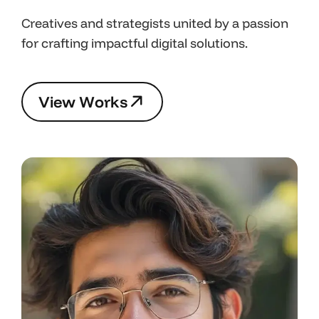
Creatives and strategists united by a passion
for crafting impactful digital solutions.
V
i
e
w
W
o
r
k
s
V
i
e
w
W
o
r
k
s