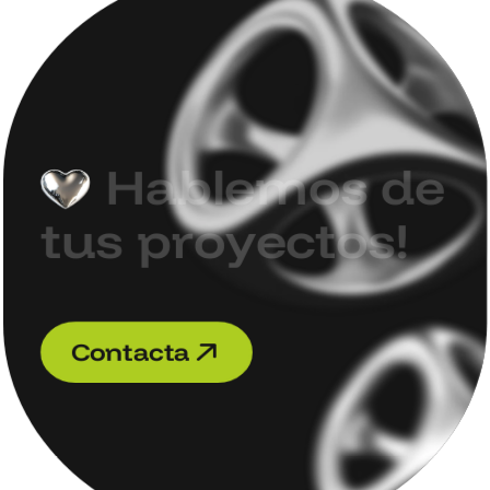
H
a
b
l
e
m
o
s
d
e
t
u
s
p
r
o
y
e
c
t
o
s
!
C
o
n
t
a
c
t
a
C
o
n
t
a
c
t
a