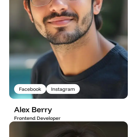
F
a
c
e
b
o
o
k
I
n
s
t
a
g
r
a
m
F
a
c
e
b
o
o
k
I
n
s
t
a
g
r
a
m
Alex Berry
Frontend Developer