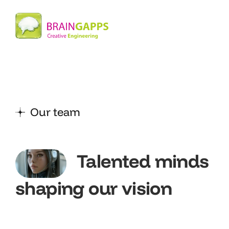
Our team
Talented minds
shaping our vision