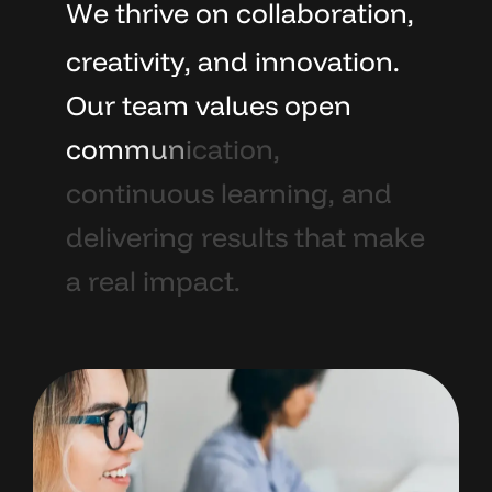
W
e
t
h
r
i
v
e
o
n
c
o
l
l
a
b
o
r
a
t
i
o
n
,
c
r
e
a
t
i
v
i
t
y
,
a
n
d
i
n
n
o
v
a
t
i
o
n
.
O
u
r
t
e
a
m
v
a
l
u
e
s
o
p
e
n
c
o
m
m
u
n
i
c
a
t
i
o
n
,
c
o
n
t
i
n
u
o
u
s
l
e
a
r
n
i
n
g
,
a
n
d
d
e
l
i
v
e
r
i
n
g
r
e
s
u
l
t
s
t
h
a
t
m
a
k
e
a
r
e
a
l
i
m
p
a
c
t
.