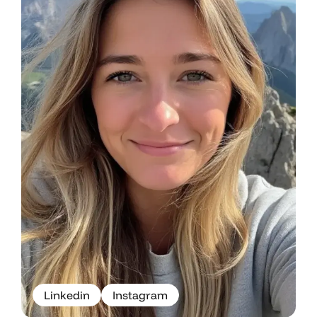
L
i
n
k
e
d
i
n
I
n
s
t
a
g
r
a
m