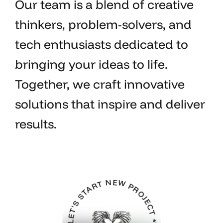
Our team is a blend of creative
thinkers, problem-solvers, and
tech enthusiasts dedicated to
bringing your ideas to life.
Together, we craft innovative
solutions that inspire and deliver
results.