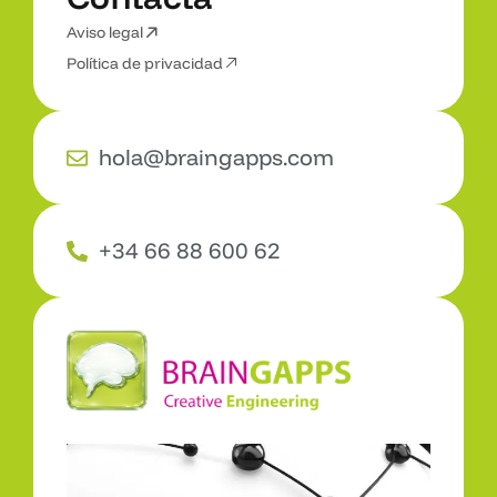
3
D
,
A
R
y
V
R
Aviso legal
C
o
n
t
a
c
t
a
Política de privacidad
hola@braingapps.com
+34 66 88 600 62