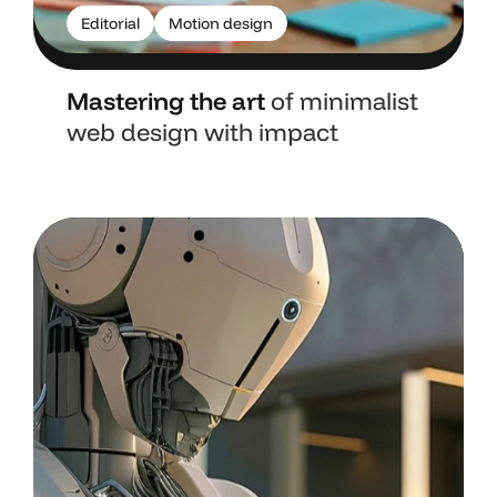
Editorial
Motion design
Mastering the art
of minimalist
web design with impact