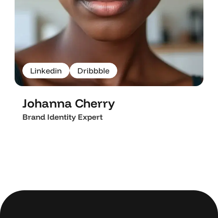
L
i
n
k
e
d
i
n
D
r
i
b
b
b
l
e
L
i
n
k
e
d
i
n
D
r
i
b
b
b
l
e
Johanna Cherry
Brand Identity Expert