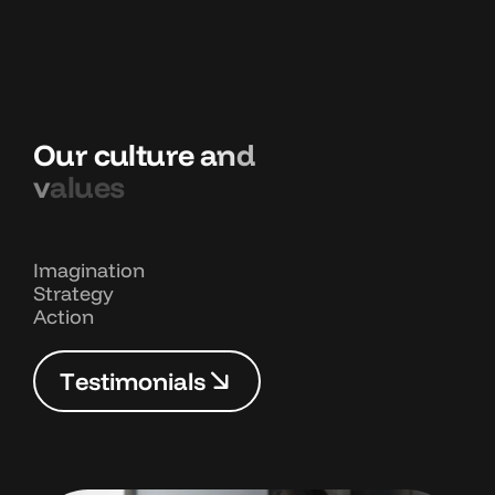
O
u
r
c
u
l
t
u
r
e
a
n
d
v
a
l
u
e
s
Imagination
Strategy
Action
T
e
s
t
i
m
o
n
i
a
l
s
T
e
s
t
i
m
o
n
i
a
l
s