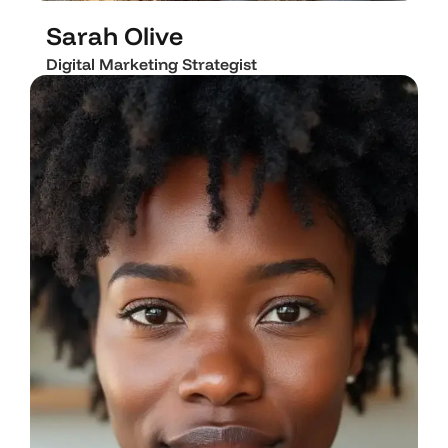
L
i
n
k
e
d
i
n
I
n
s
t
a
g
r
a
m
Sarah Olive
Digital Marketing Strategist