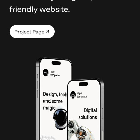
friendly website.
P
a
g
e
P
r
o
j
e
c
t
P
a
g
e
P
a
g
e
P
r
o
j
e
c
t
P
a
g
e