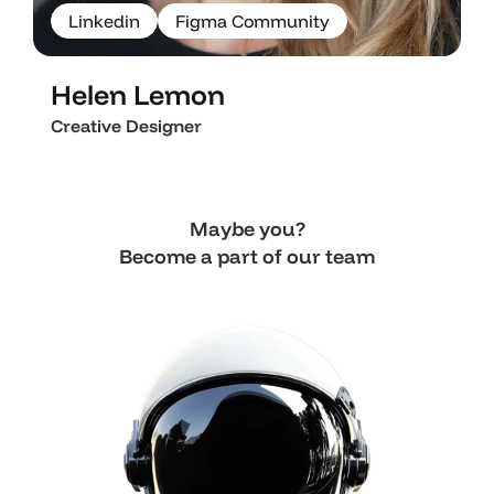
L
i
n
k
e
d
i
n
F
i
g
m
a
C
o
m
m
u
n
i
t
y
L
i
n
k
e
d
i
n
F
i
g
m
a
C
o
m
m
u
n
i
t
y
Helen Lemon
Creative Designer
Maybe you?
Become a part of our team