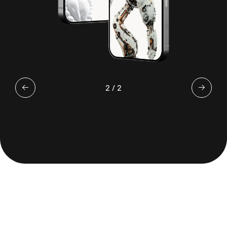
2
/
2