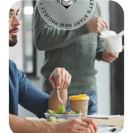
LET'S START NEW PROJECT * LET'S START NEW PROJECT *