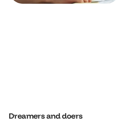
D
r
e
a
m
e
r
s
a
n
d
d
o
e
r
s