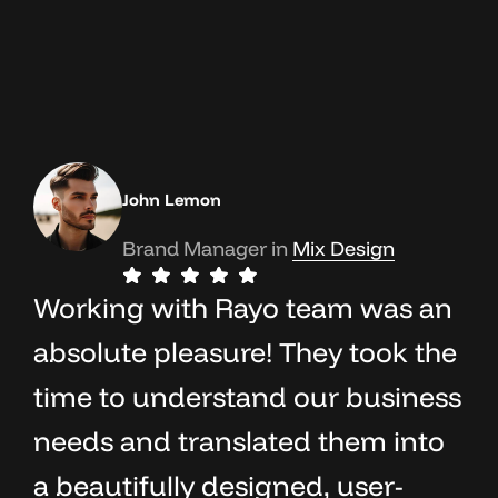
John Lemon
Brand Manager in
OceanThemes
Mix Design
Working with Rayo team was an
absolute pleasure! They took the
time to understand our business
needs and translated them into
a beautifully designed, user-