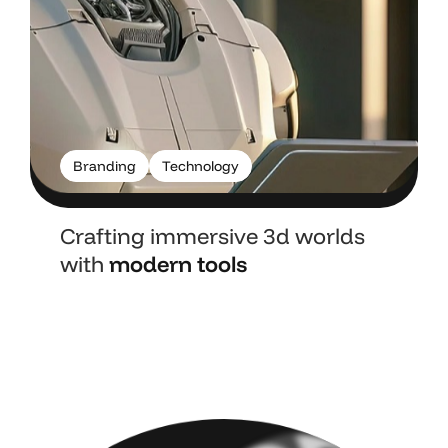
Branding
Technology
Crafting immersive 3d worlds
with
modern tools