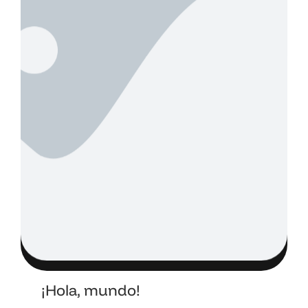
¡Hola, mundo!