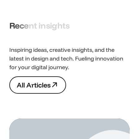
R
e
c
e
n
t
i
n
s
i
g
h
t
s
Inspiring ideas, creative insights, and the
latest in design and tech. Fueling innovation
for your digital journey.
A
l
l
A
r
t
i
c
l
e
s
A
l
l
A
r
t
i
c
l
e
s