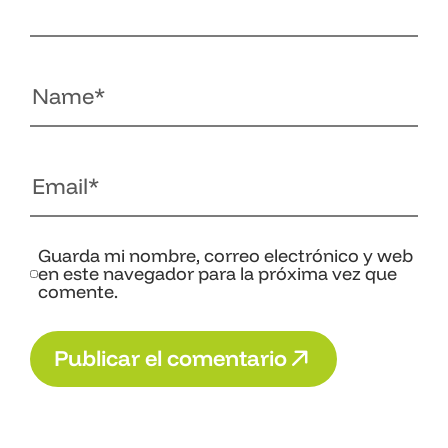
Guarda mi nombre, correo electrónico y web
en este navegador para la próxima vez que
comente.
P
u
b
l
i
c
a
r
e
l
c
o
m
e
n
t
a
r
i
o
P
u
b
l
i
c
a
r
e
l
c
o
m
e
n
t
a
r
i
o