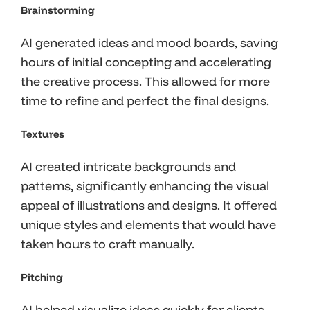
Brainstorming
AI generated ideas and mood boards, saving
hours of initial concepting and accelerating
the creative process. This allowed for more
time to refine and perfect the final designs.
Textures
AI created intricate backgrounds and
patterns, significantly enhancing the visual
appeal of illustrations and designs. It offered
unique styles and elements that would have
taken hours to craft manually.
Pitching
AI helped visualize ideas quickly for clients,