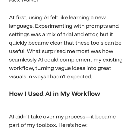
At first, using AI felt like learning a new
language. Experimenting with prompts and
settings was a mix of trial and error, but it
quickly became clear that these tools can be
useful. What surprised me most was how
seamlessly AI could complement my existing
workflow, turning vague ideas into great
visuals in ways I hadn’t expected.
How I Used AI in My Workflow
AI didn’t take over my process—it became
part of my toolbox. Here’s how: