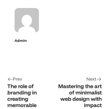
Admin
Prev
Next
The role of
Mastering the art
branding in
of minimalist
creating
web design with
memorable
impact