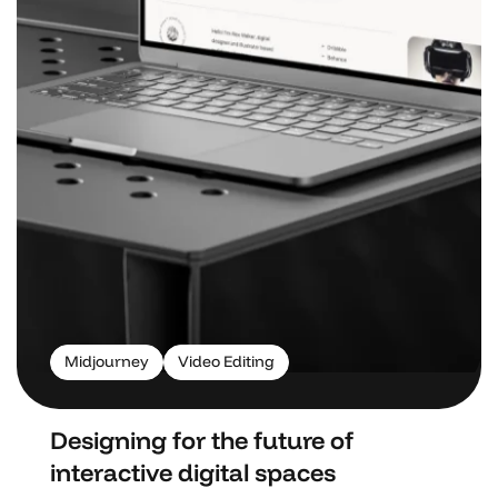
Midjourney
Video Editing
Designing for the future of
interactive digital spaces