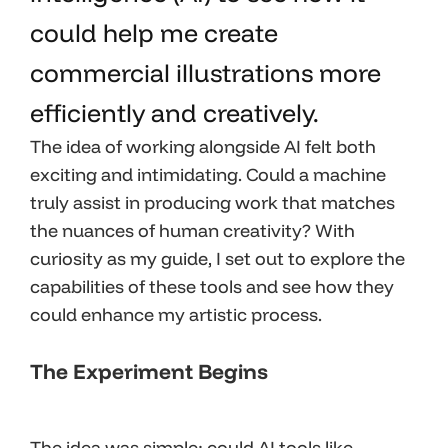
could help me create
commercial illustrations more
efficiently and creatively.
The idea of working alongside AI felt both
exciting and intimidating. Could a machine
truly assist in producing work that matches
the nuances of human creativity? With
curiosity as my guide, I set out to explore the
capabilities of these tools and see how they
could enhance my artistic process.
The Experiment Begins
The idea was simple: could AI tools like