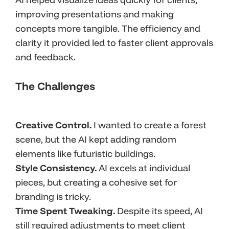
improving presentations and making
concepts more tangible. The efficiency and
clarity it provided led to faster client approvals
and feedback.
The Challenges
Creative Control.
I wanted to create a forest
scene, but the AI kept adding random
elements like futuristic buildings.
Style Consistency.
AI excels at individual
pieces, but creating a cohesive set for
branding is tricky.
Time Spent Tweaking.
Despite its speed, AI
still required adjustments to meet client