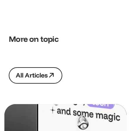
More on topic
A
l
l
A
r
t
i
c
l
e
s
A
l
l
A
r
t
i
c
l
e
s