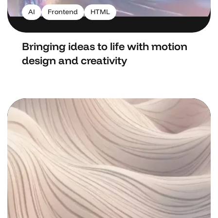
AI
Frontend
HTML
Bringing ideas to life with motion
design and creativity