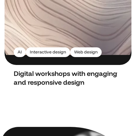
AI
Interactive design
Web design
Digital workshops with engaging
and responsive design