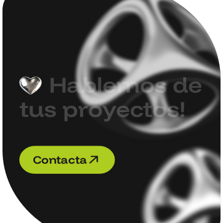
H
a
b
l
e
m
o
s
d
e
t
u
s
p
r
o
y
e
c
t
o
s
!
C
o
n
t
a
c
t
a
C
o
n
t
a
c
t
a