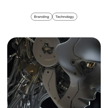
Branding
Technology