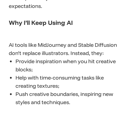
expectations.
Why I’ll Keep Using AI
AI tools like MidJourney and Stable Diffusion
don’t replace illustrators. Instead, they:
Provide inspiration when you hit creative
blocks;
Help with time-consuming tasks like
creating textures;
Push creative boundaries, inspiring new
styles and techniques.