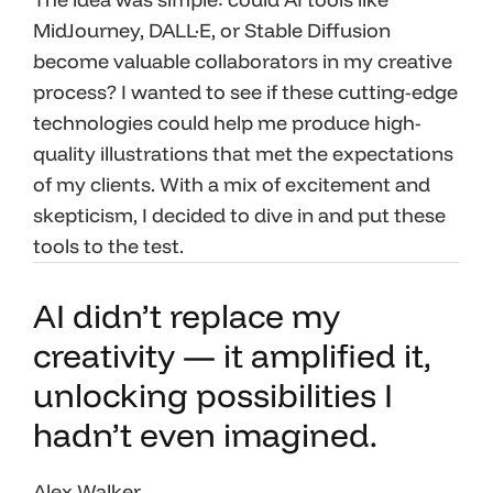
MidJourney, DALL·E, or Stable Diffusion
become valuable collaborators in my creative
process? I wanted to see if these cutting-edge
technologies could help me produce high-
quality illustrations that met the expectations
of my clients. With a mix of excitement and
skepticism, I decided to dive in and put these
tools to the test.
AI didn’t replace my
creativity — it amplified it,
unlocking possibilities I
hadn’t even imagined.
Alex Walker