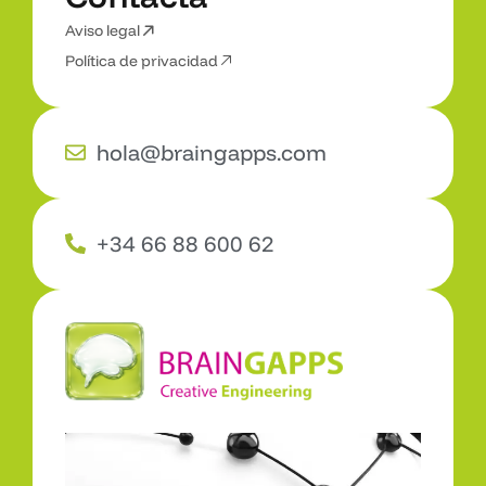
Aviso legal
C
o
n
t
a
c
t
a
Política de privacidad
hola@braingapps.com
+34 66 88 600 62