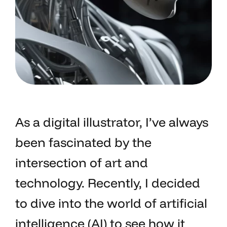
As a digital illustrator, I’ve always
been fascinated by the
intersection of art and
technology. Recently, I decided
to dive into the world of artificial
intelligence (AI) to see how it