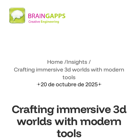
Home
Insights
Crafting immersive 3d worlds with
modern
tools
20 de octubre de 2025
Crafting immersive 3d
worlds with
modern
tools