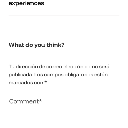
experiences
What do you think?
Tu dirección de correo electrónico no será
publicada.
Los campos obligatorios están
marcados con
*