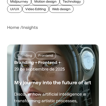
Midjourney
Motion design
Technology
UI/UX
Video Editing
Web design
Home
Insights
Branding
Frontend
Branding
Frontend
29 de septiembre de 2025
My journey into the future of art
Discover how artificial intelligence is
transforming artistic processes,