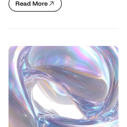
R
e
a
d
M
o
r
e
R
e
a
d
M
o
r
e