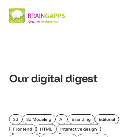
Our digital digest
3d
3d Modeling
AI
Branding
Editorial
Frontend
HTML
Interactive design