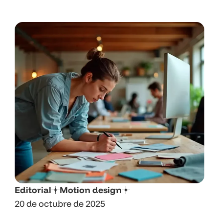
Editorial
Motion design
20 de octubre de 2025