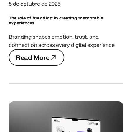
5 de octubre de 2025
The role of branding in
creating memorable
experiences
Branding shapes emotion, trust, and
connection across every digital experience.
R
e
a
d
M
o
r
e
R
e
a
d
M
o
r
e