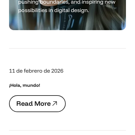
pushing boundaries, and inspiring new
possibilities in digital design.
11 de febrero de 2026
¡Hola, mundo!
R
e
a
d
M
o
r
e
R
e
a
d
M
o
r
e