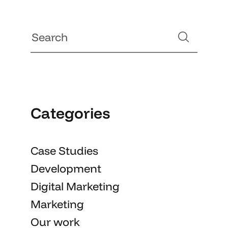
Categories
Case Studies
Development
Digital Marketing
Marketing
Our work