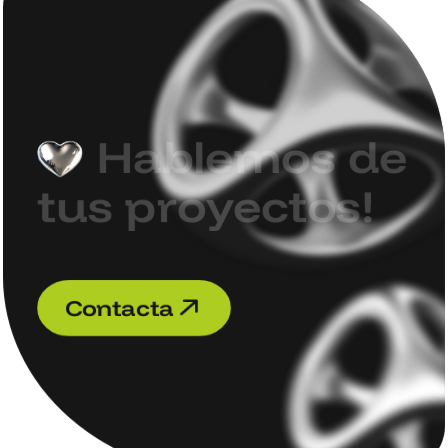
H
a
b
l
e
m
o
s
d
e
t
u
s
p
r
o
y
e
c
t
o
s
!
C
o
n
t
a
c
t
a
C
o
n
t
a
c
t
a