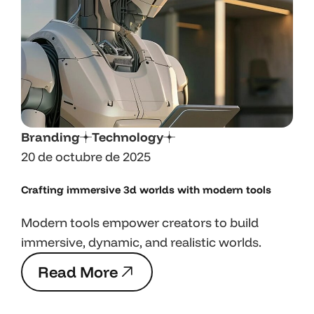
Branding
Technology
20 de octubre de 2025
Crafting immersive 3d worlds with
modern tools
Modern tools empower creators to build
immersive, dynamic, and realistic worlds.
R
e
a
d
M
o
r
e
R
e
a
d
M
o
r
e