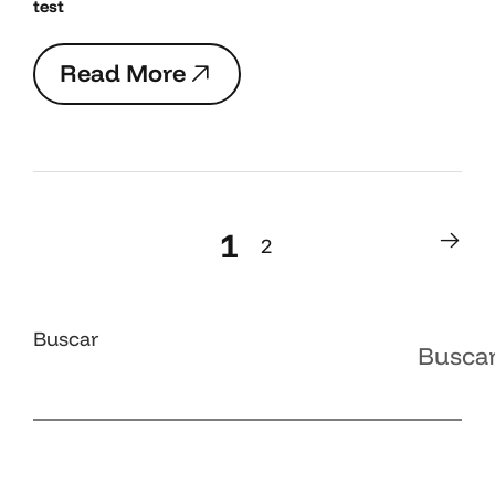
test
R
e
a
d
M
o
r
e
R
e
a
d
M
o
r
e
1
2
1
2
Buscar
Busca