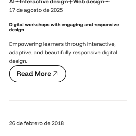
AI
Interactive design
Web design
17 de agosto de 2025
Digital workshops with engaging and responsive
design
Empowering learners through interactive,
adaptive, and beautifully responsive digital
design.
R
e
a
d
M
o
r
e
R
e
a
d
M
o
r
e
26 de febrero de 2018