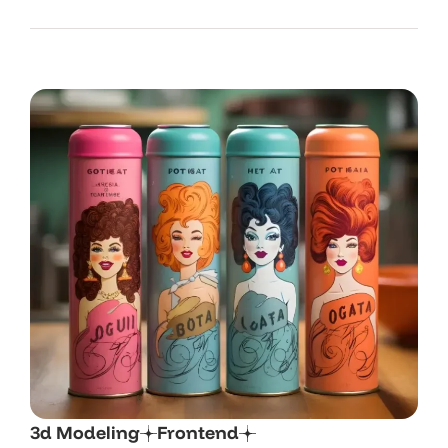
3d Modeling
Frontend