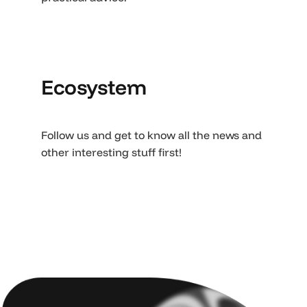
Ecosystem
Follow us and get to know all the news and
other interesting stuff first!