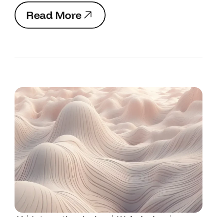
R
e
a
d
M
o
r
e
R
e
a
d
M
o
r
e