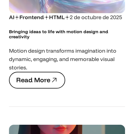
AI
Frontend
HTML
2 de octubre de 2025
Bringing ideas to life with motion design and
creativity
Motion design transforms imagination into
dynamic, engaging, and memorable visual
stories.
R
e
a
d
M
o
r
e
R
e
a
d
M
o
r
e