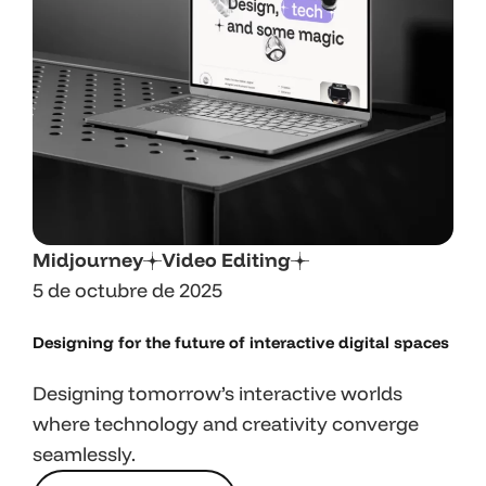
Midjourney
Video Editing
5 de octubre de 2025
Designing for the future of interactive digital spaces
Designing tomorrow’s interactive worlds
where technology and creativity converge
seamlessly.