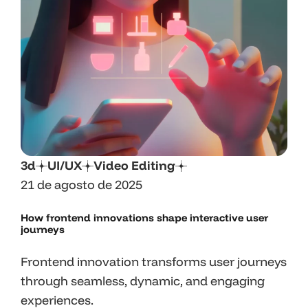
3d
UI/UX
Video Editing
21 de agosto de 2025
How frontend innovations shape interactive user
journeys
Frontend innovation transforms user journeys
through seamless, dynamic, and engaging
experiences.