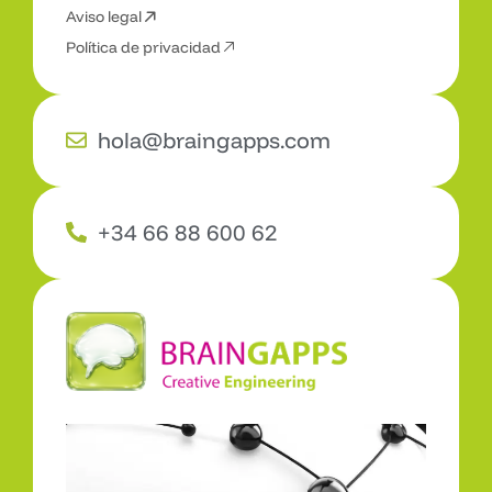
Aviso legal
C
o
n
t
a
c
t
a
Política de privacidad
hola@braingapps.com
+34 66 88 600 62