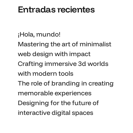
Entradas recientes
¡Hola, mundo!
Mastering the art
of minimalist
web design with impact
Crafting immersive 3d worlds
with
modern tools
The role of branding in
creating
memorable
experiences
Designing for the future of
interactive digital spaces