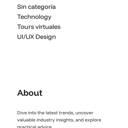
Sin categoría
Technology
Tours virtuales
UI/UX Design
About
Dive into the latest trends, uncover
valuable industry insights, and explore
practical advice.