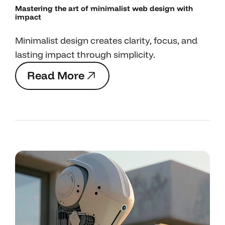
Mastering the art
of minimalist web design with
impact
Minimalist design creates clarity, focus, and
lasting impact through simplicity.
R
e
a
d
M
o
r
e
R
e
a
d
M
o
r
e