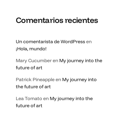
Comentarios recientes
Un comentarista de WordPress
en
¡Hola, mundo!
Mary Cucumber
en
My journey into the
future of art
Patrick Pineapple
en
My journey into
the future of art
Lea Tomato
en
My journey into the
future of art