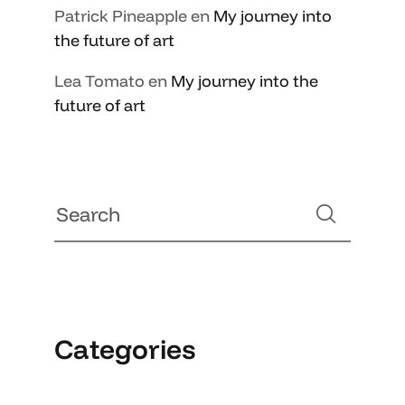
Patrick Pineapple
en
My journey into
the future of art
Lea Tomato
en
My journey into the
future of art
Categories