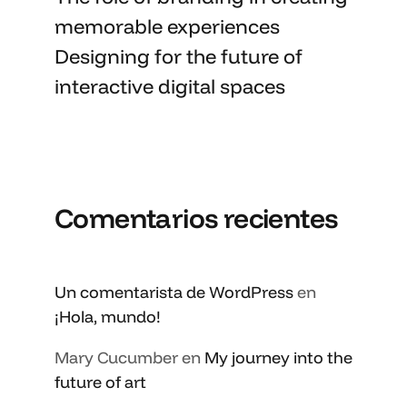
memorable
experiences
Designing for the future of
interactive digital spaces
Comentarios recientes
Un comentarista de WordPress
en
¡Hola, mundo!
Mary Cucumber
en
My journey into the
future of art