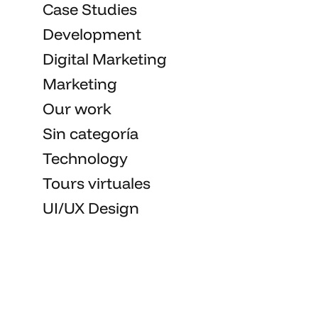
Case Studies
Development
Digital Marketing
Marketing
Our work
Sin categoría
Technology
Tours virtuales
UI/UX Design