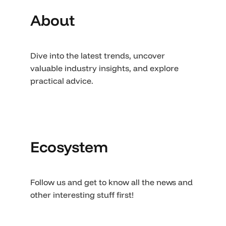
About
Dive into the latest trends, uncover
valuable industry insights, and explore
practical advice.
Ecosystem
Follow us and get to know all the news and
other interesting stuff first!