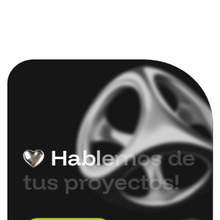
H
a
b
l
e
m
o
s
d
e
t
u
s
p
r
o
y
e
c
t
o
s
!