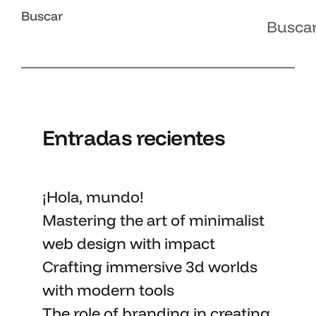
Buscar
Busca
Entradas recientes
¡Hola, mundo!
Mastering the art
of minimalist
web design with impact
Crafting immersive 3d worlds
with
modern tools
The role of branding in
creating