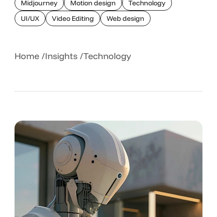
Midjourney
Motion design
Technology
UI/UX
Video Editing
Web design
Home
Insights
Technology