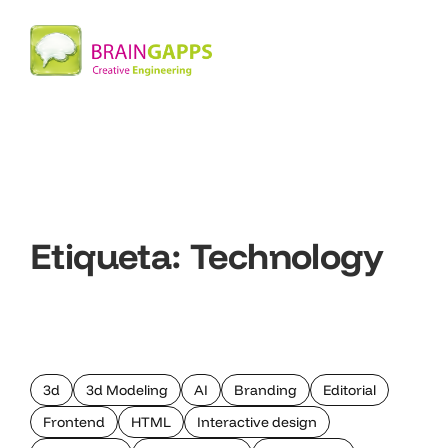
Etiqueta:
Technology
3d
3d Modeling
AI
Branding
Editorial
Frontend
HTML
Interactive design