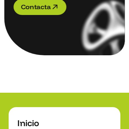
C
o
n
t
a
c
t
a
C
o
n
t
a
c
t
a
I
n
i
c
i
o