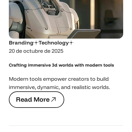
Branding
Technology
20 de octubre de 2025
Crafting immersive 3d worlds with
modern tools
Modern tools empower creators to build
immersive, dynamic, and realistic worlds.
R
e
a
d
M
o
r
e
R
e
a
d
M
o
r
e