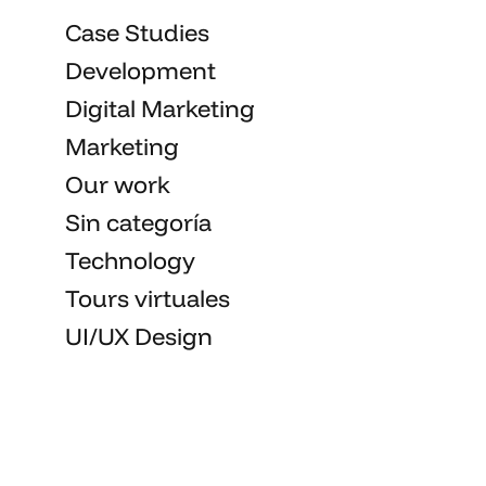
Case Studies
Development
Digital Marketing
Marketing
Our work
Sin categoría
Technology
Tours virtuales
UI/UX Design