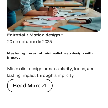
Editorial
Motion design
20 de octubre de 2025
Mastering the art
of minimalist web design with
impact
Minimalist design creates clarity, focus, and
lasting impact through simplicity.
R
e
a
d
M
o
r
e
R
e
a
d
M
o
r
e