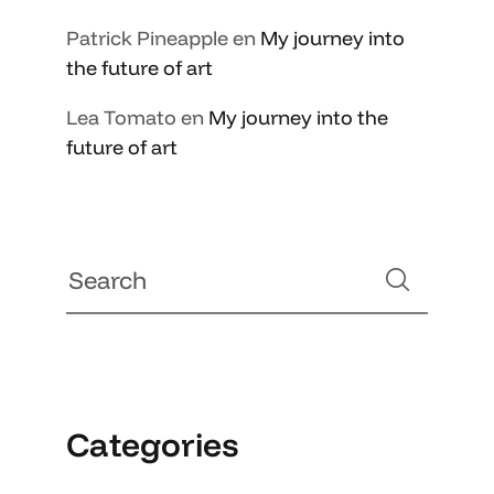
Patrick Pineapple
en
My journey into
the future of art
Lea Tomato
en
My journey into the
future of art
Categories