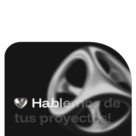
H
a
b
l
e
m
o
s
d
e
t
u
s
p
r
o
y
e
c
t
o
s
!