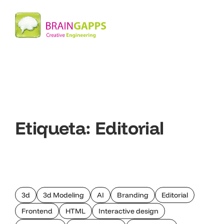
Etiqueta:
Editorial
3d
3d Modeling
AI
Branding
Editorial
Frontend
HTML
Interactive design