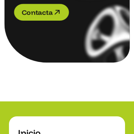
C
o
n
t
a
c
t
a
C
o
n
t
a
c
t
a
I
n
i
c
i
o