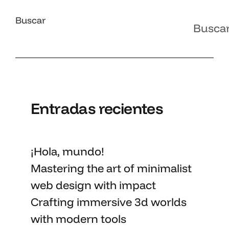
Buscar
Busca
Entradas recientes
¡Hola, mundo!
Mastering the art
of minimalist
web design with impact
Crafting immersive 3d worlds
with
modern tools