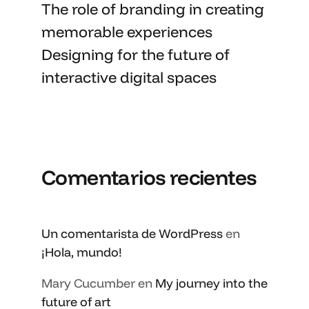
The role of branding in
creating
memorable
experiences
Designing for the future of
interactive digital spaces
Comentarios recientes
Un comentarista de WordPress
en
¡Hola, mundo!
Mary Cucumber
en
My journey into the
future of art