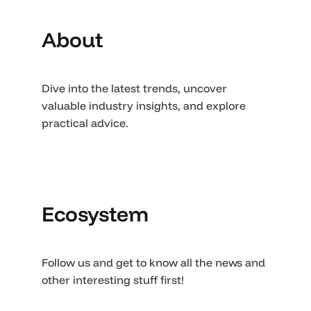
About
Dive into the latest trends, uncover
valuable industry insights, and explore
practical advice.
Ecosystem
Follow us and get to know all the news and
other interesting stuff first!