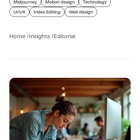
Midjourney
Motion design
Technology
UI/UX
Video Editing
Web design
Home
Insights
Editorial