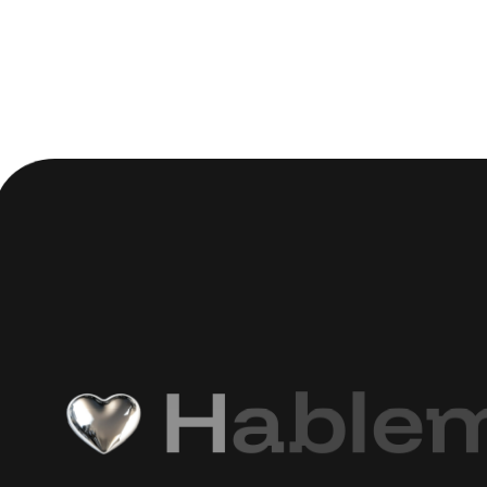
H
a
b
l
e