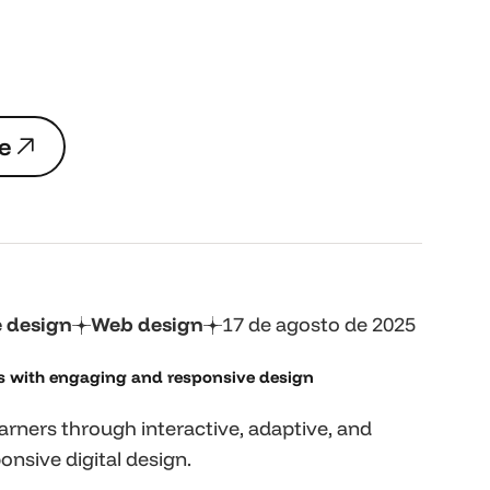
e
e
e design
Web design
17 de agosto de 2025
s with engaging and responsive design
rners through interactive, adaptive, and
onsive digital design.