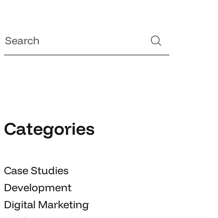
Categories
Case Studies
Development
Digital Marketing