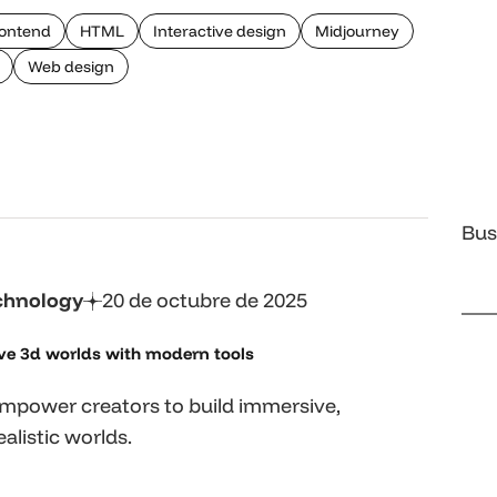
ontend
HTML
Interactive design
Midjourney
Web design
Bus
chnology
20 de octubre de 2025
ve 3d worlds with
modern tools
mpower creators to build immersive,
alistic worlds.