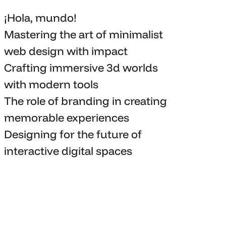
¡Hola, mundo!
Mastering the art
of minimalist
web design with impact
Crafting immersive 3d worlds
with
modern tools
The role of branding in
creating
memorable
experiences
Designing for the future of
interactive digital spaces