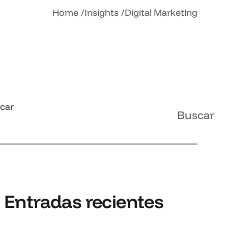
Home
Insights
Digital Marketing
car
Buscar
Entradas recientes