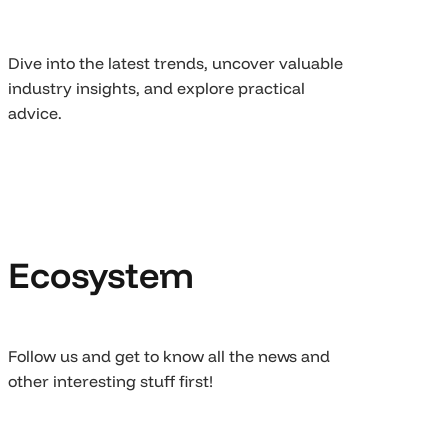
Dive into the latest trends, uncover valuable
industry insights, and explore practical
advice.
Ecosystem
Follow us and get to know all the news and
other interesting stuff first!