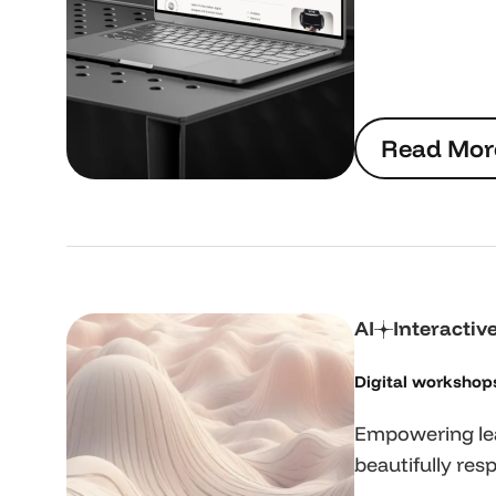
R
e
a
d
M
o
r
R
e
a
d
M
o
r
AI
Interactiv
Digital workshop
Empowering lea
beautifully resp