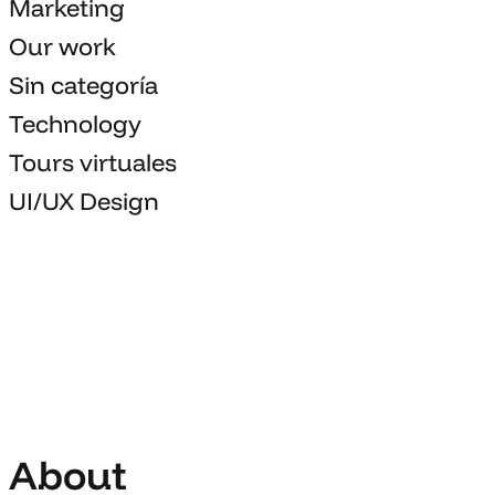
Marketing
Our work
Sin categoría
Technology
Tours virtuales
UI/UX Design
About