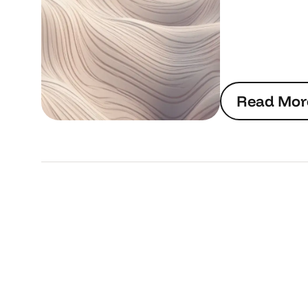
R
e
a
d
M
o
r
R
e
a
d
M
o
r