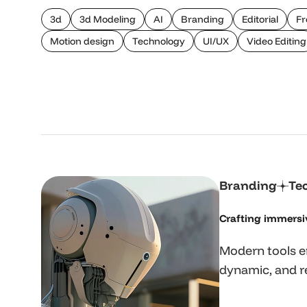
3d
3d Modeling
AI
Branding
Editorial
Fr
Motion design
Technology
UI/UX
Video Editing
Branding
Te
Crafting immersi
Modern tools e
dynamic, and re