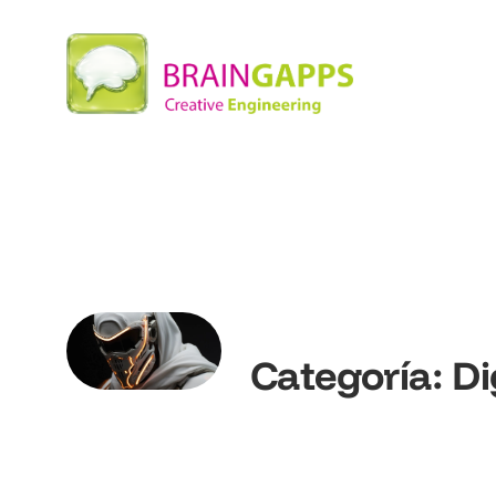
Categoría:
Di