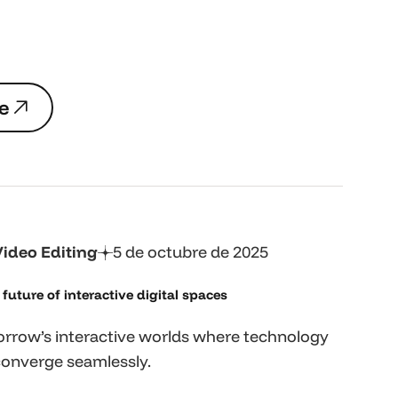
e
e
Video Editing
5 de octubre de 2025
future of interactive digital spaces
rrow’s interactive worlds where technology
converge seamlessly.