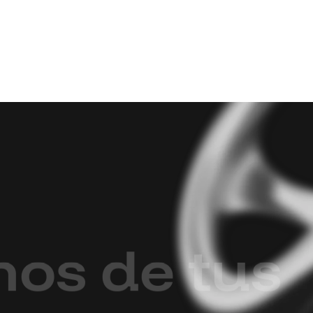
m
o
s
d
e
t
u
s