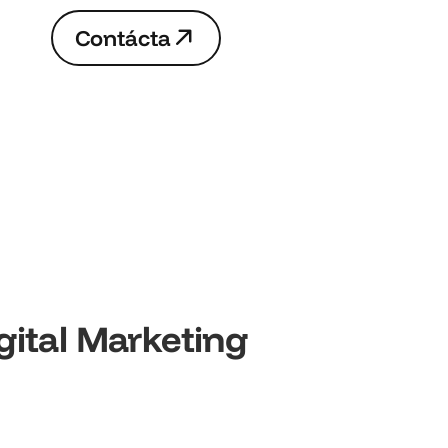
C
o
n
t
á
c
t
a
C
o
n
t
á
c
t
a
gital Marketing