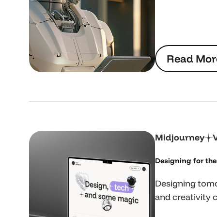
R
e
a
d
M
o
r
R
e
a
d
M
o
r
Midjourney
Designing for the 
Designing tomo
and creativity 