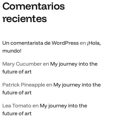
Comentarios
recientes
Un comentarista de WordPress
en
¡Hola,
mundo!
Mary Cucumber
en
My journey into the
future of art
Patrick Pineapple
en
My journey into the
future of art
Lea Tomato
en
My journey into the
future of art