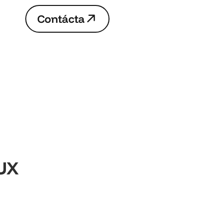
C
o
n
t
á
c
t
a
C
o
n
t
á
c
t
a
UX