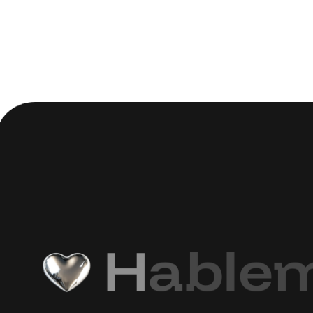
H
a
b
l
e