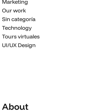
Marketing
Our work
Sin categoría
Technology
Tours virtuales
UI/UX Design
About