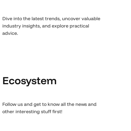
Dive into the latest trends, uncover valuable
industry insights, and explore practical
advice.
Ecosystem
Follow us and get to know all the news and
other interesting stuff first!