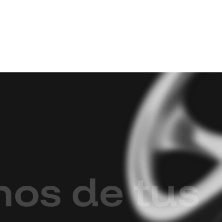
m
o
s
d
e
t
u
s