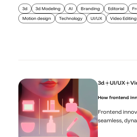
3d
3d Modeling
AI
Branding
Editorial
Fr
Motion design
Technology
UI/UX
Video Editing
3d
UI/UX
Vi
How frontend inn
Frontend innov
seamless, dyna