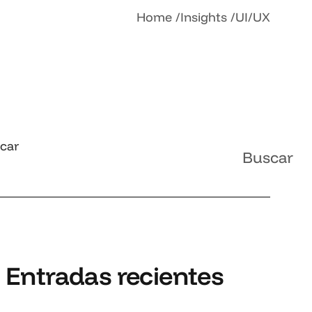
Home
Insights
UI/UX
car
Buscar
Entradas recientes