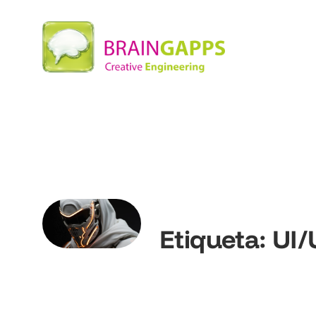
Etiqueta:
UI/