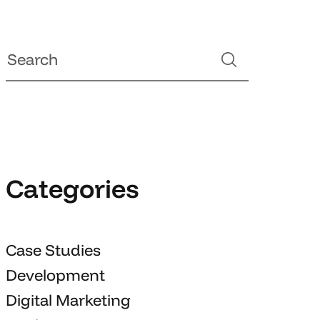
Categories
Case Studies
Development
Digital Marketing