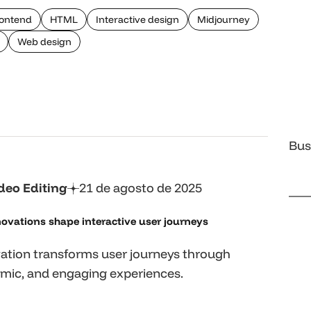
ontend
HTML
Interactive design
Midjourney
Web design
Bus
deo Editing
21 de agosto de 2025
ovations shape interactive user journeys
ation transforms user journeys through
mic, and engaging experiences.