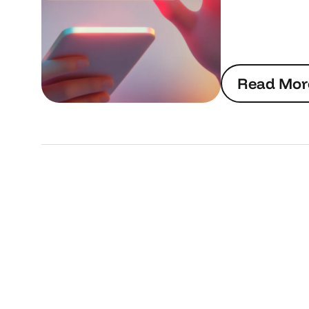
R
e
a
d
M
o
r
R
e
a
d
M
o
r