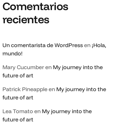
Comentarios
recientes
Un comentarista de WordPress
en
¡Hola,
mundo!
Mary Cucumber
en
My journey into the
future of art
Patrick Pineapple
en
My journey into the
future of art
Lea Tomato
en
My journey into the
future of art