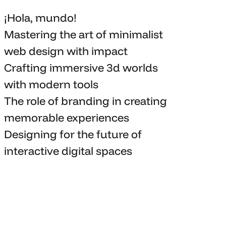
¡Hola, mundo!
Mastering the art
of minimalist
web design with impact
Crafting immersive 3d worlds
with
modern tools
The role of branding in
creating
memorable
experiences
Designing for the future of
interactive digital spaces