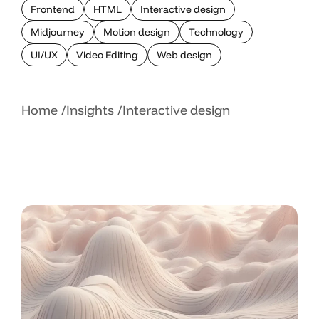
Frontend
HTML
Interactive design
Midjourney
Motion design
Technology
UI/UX
Video Editing
Web design
Home
Insights
Interactive design