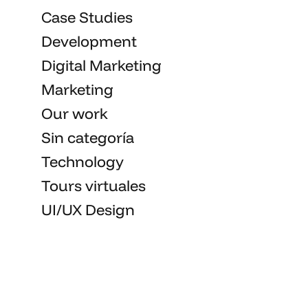
Case Studies
Development
Digital Marketing
Marketing
Our work
Sin categoría
Technology
Tours virtuales
UI/UX Design