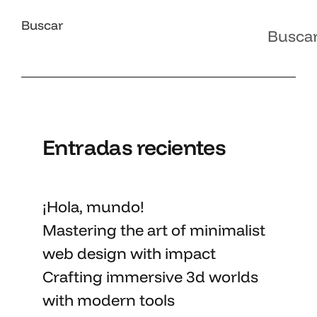
Buscar
Busca
Entradas recientes
¡Hola, mundo!
Mastering the art
of minimalist
web design with impact
Crafting immersive 3d worlds
with
modern tools