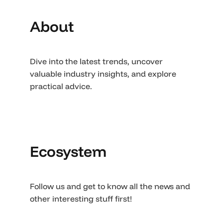
About
Dive into the latest trends, uncover
valuable industry insights, and explore
practical advice.
Ecosystem
Follow us and get to know all the news and
other interesting stuff first!