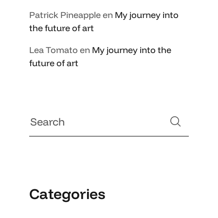
Patrick Pineapple
en
My journey into
the future of art
Lea Tomato
en
My journey into the
future of art
Categories