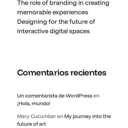
The role of branding in
creating
memorable
experiences
Designing for the future of
interactive digital spaces
Comentarios recientes
Un comentarista de WordPress
en
¡Hola, mundo!
Mary Cucumber
en
My journey into the
future of art