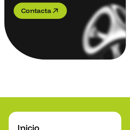
C
o
n
t
a
c
t
a
C
o
n
t
a
c
t
a
I
n
i
c
i
o