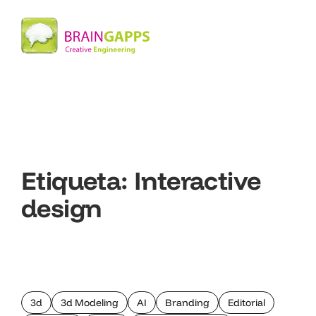
Etiqueta:
Interactive
design
3d
3d Modeling
AI
Branding
Editorial