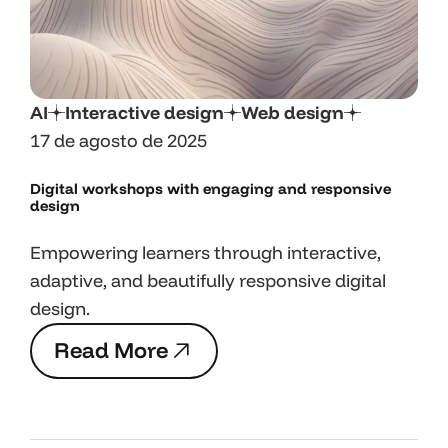
AI
Interactive design
Web design
17 de agosto de 2025
Digital workshops with engaging and responsive
design
Empowering learners through interactive,
adaptive, and beautifully responsive digital
design.
R
e
a
d
M
o
r
e
R
e
a
d
M
o
r
e