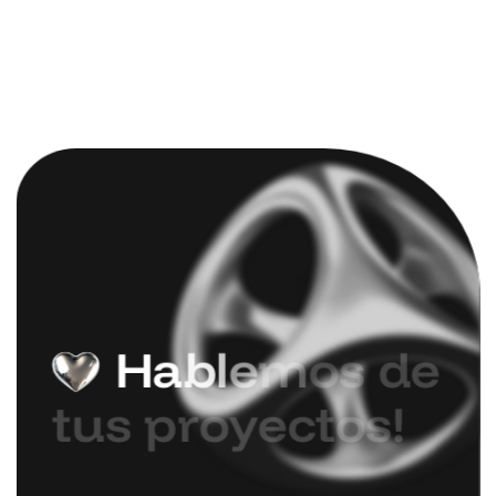
H
a
b
l
e
m
o
s
d
e
t
u
s
p
r
o
y
e
c
t
o
s
!