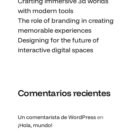
Crafting immersive 3d worlds
with
modern tools
The role of branding in
creating
memorable
experiences
Designing for the future of
interactive digital spaces
Comentarios recientes
Un comentarista de WordPress
en
¡Hola, mundo!