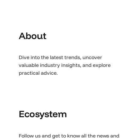
About
Dive into the latest trends, uncover
valuable industry insights, and explore
practical advice.
Ecosystem
Follow us and get to know all the news and