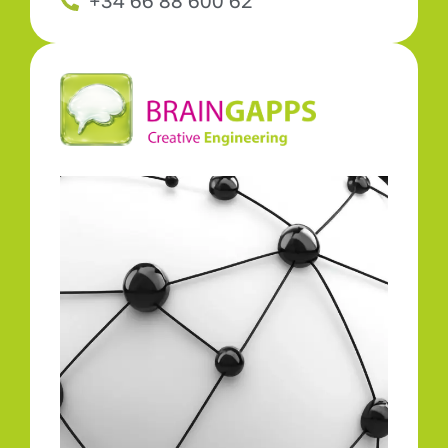
+34 66 88 600 62