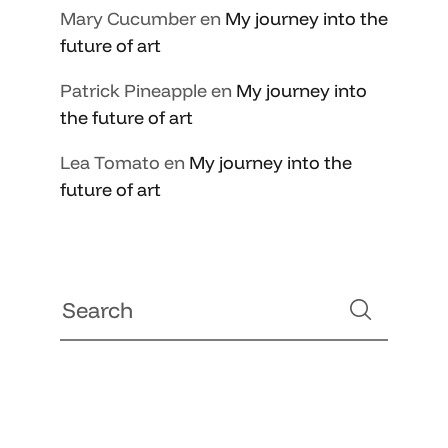
Mary Cucumber
en
My journey into the
future of art
Patrick Pineapple
en
My journey into
the future of art
Lea Tomato
en
My journey into the
future of art