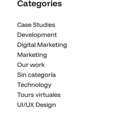
Categories
Case Studies
Development
Digital Marketing
Marketing
Our work
Sin categoría
Technology
Tours virtuales
UI/UX Design