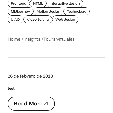
Frontend
HTML
Interactive design
Midjourney
Motion design
Technology
UI/UX
Video Editing
Web design
Home
Insights
Tours virtuales
26 de febrero de 2018
test
R
e
a
d
M
o
r
e
R
e
a
d
M
o
r
e