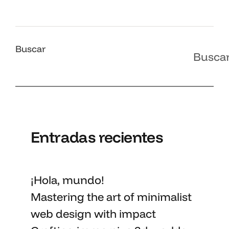
Buscar
Busca
Entradas recientes
¡Hola, mundo!
Mastering the art
of minimalist
web design with impact