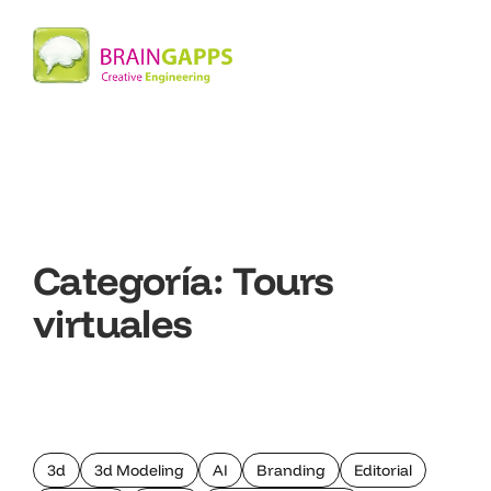
Categoría:
Tours
virtuales
3d
3d Modeling
AI
Branding
Editorial