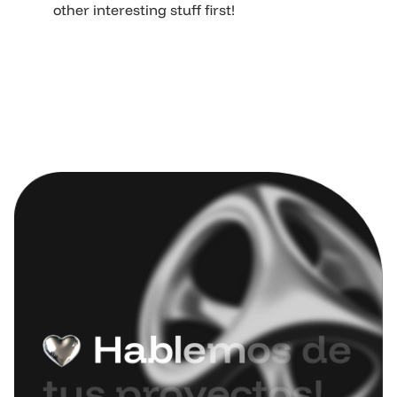
other interesting stuff first!
H
a
b
l
e
m
o
s
d
e
t
u
s
p
r
o
y
e
c
t
o
s
!