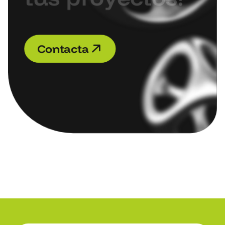
C
o
n
t
a
c
t
a
C
o
n
t
a
c
t
a