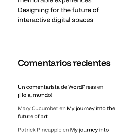
Designing for the future of
interactive digital spaces
Comentarios recientes
Un comentarista de WordPress
en
¡Hola, mundo!
Mary Cucumber
en
My journey into the
future of art
Patrick Pineapple
en
My journey into