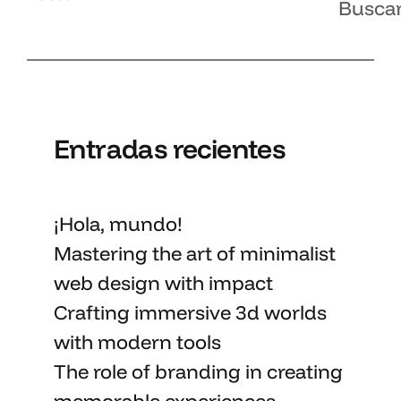
Busca
Entradas recientes
¡Hola, mundo!
Mastering the art
of minimalist
web design with impact
Crafting immersive 3d worlds
with
modern tools
The role of branding in
creating
memorable
experiences