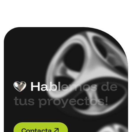
H
a
b
l
e
m
o
s
d
e
t
u
s
p
r
o
y
e
c
t
o
s
!
C
o
n
t
a
c
t
a