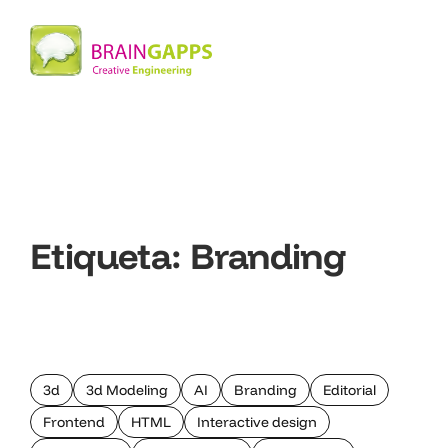
Etiqueta:
Branding
3d
3d Modeling
AI
Branding
Editorial
Frontend
HTML
Interactive design