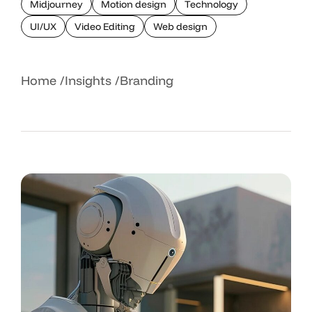
Midjourney
Motion design
Technology
UI/UX
Video Editing
Web design
Home
Insights
Branding