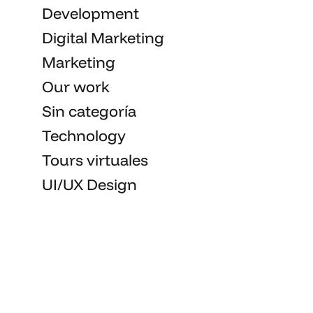
Development
Digital Marketing
Marketing
Our work
Sin categoría
Technology
Tours virtuales
UI/UX Design