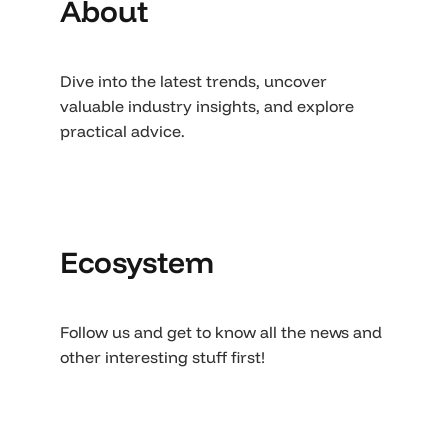
About
Dive into the latest trends, uncover
valuable industry insights, and explore
practical advice.
Ecosystem
Follow us and get to know all the news and
other interesting stuff first!