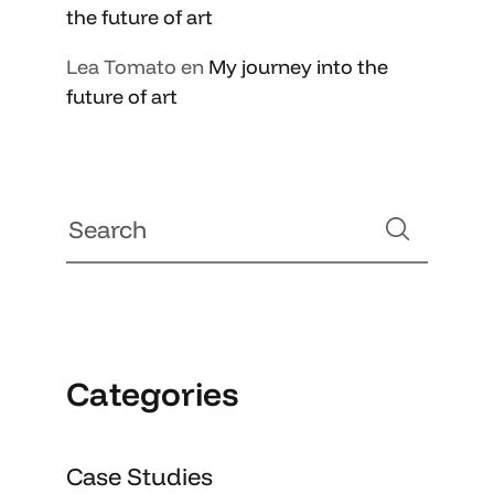
the future of art
Lea Tomato
en
My journey into the
future of art
Categories
Case Studies