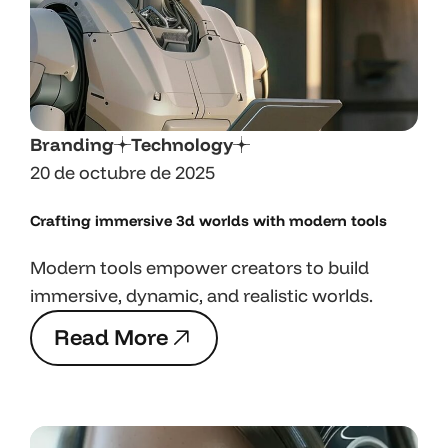
Branding
Technology
20 de octubre de 2025
Crafting immersive 3d worlds with
modern tools
Modern tools empower creators to build
immersive, dynamic, and realistic worlds.
R
e
a
d
M
o
r
e
R
e
a
d
M
o
r
e