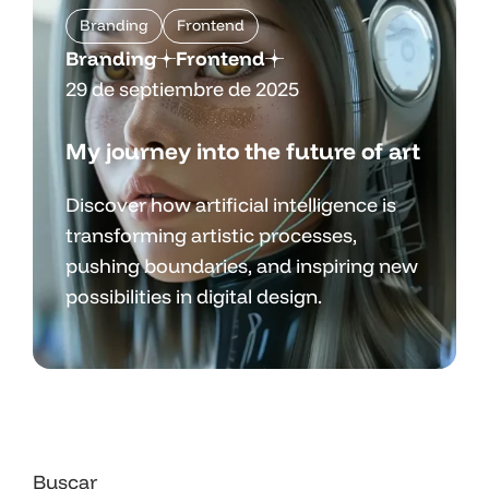
Branding
Frontend
Branding
Frontend
29 de septiembre de 2025
My journey into the future of art
Discover how artificial intelligence is
transforming artistic processes,
pushing boundaries, and inspiring new
possibilities in digital design.
Buscar