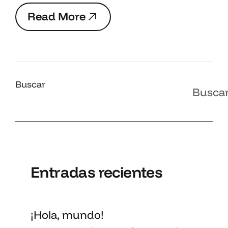
R
e
a
d
M
o
r
e
R
e
a
d
M
o
r
e
Buscar
Busca
Entradas recientes
¡Hola, mundo!