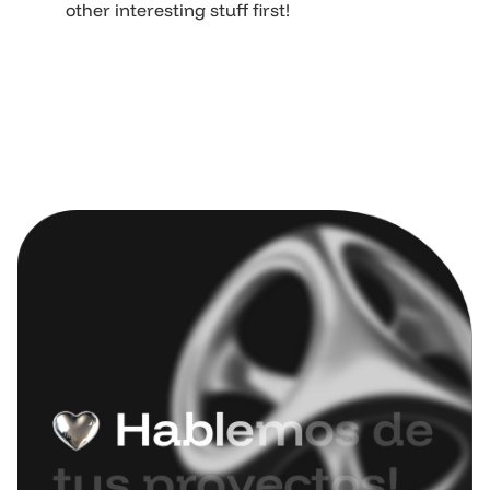
other interesting stuff first!
H
a
b
l
e
m
o
s
d
e
t
u
s
p
r
o
y
e
c
t
o
s
!