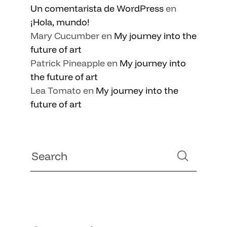
Un comentarista de WordPress
en
¡Hola, mundo!
Mary Cucumber
en
My journey into the
future of art
Patrick Pineapple
en
My journey into
the future of art
Lea Tomato
en
My journey into the
future of art