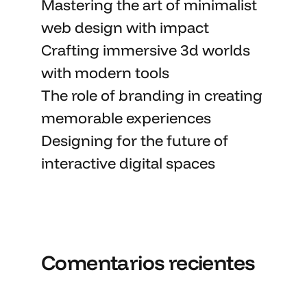
Mastering the art
of minimalist
web design with impact
Crafting immersive 3d worlds
with
modern tools
The role of branding in
creating
memorable
experiences
Designing for the future of
interactive digital spaces
Comentarios recientes