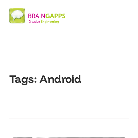
Tags:
Android