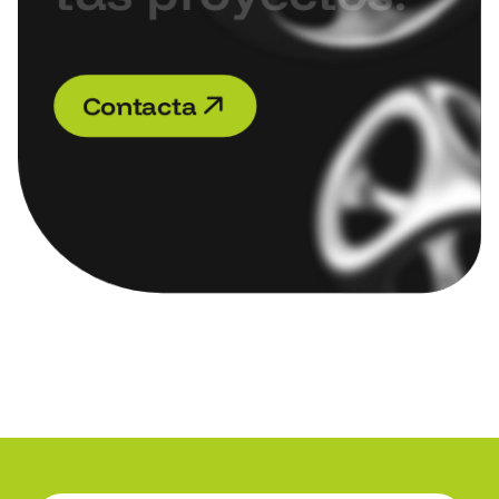
C
o
n
t
a
c
t
a
C
o
n
t
a
c
t
a