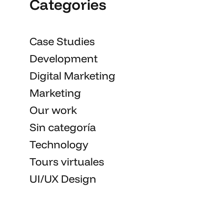
Categories
Case Studies
Development
Digital Marketing
Marketing
Our work
Sin categoría
Technology
Tours virtuales
UI/UX Design