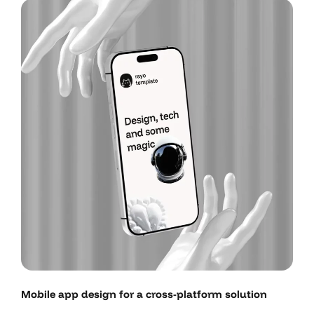
Mobile app design for a cross-platform solution