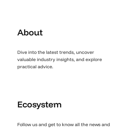
About
Dive into the latest trends, uncover
valuable industry insights, and explore
practical advice.
Ecosystem
Follow us and get to know all the news and