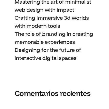
Mastering the art
of minimalist
web design with impact
Crafting immersive 3d worlds
with
modern tools
The role of branding in
creating
memorable
experiences
Designing for the future of
interactive digital spaces
Comentarios recientes