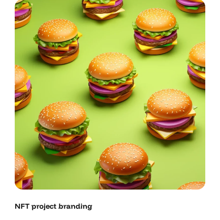
NFT project branding