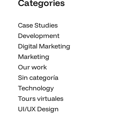
Categories
Case Studies
Development
Digital Marketing
Marketing
Our work
Sin categoría
Technology
Tours virtuales
UI/UX Design