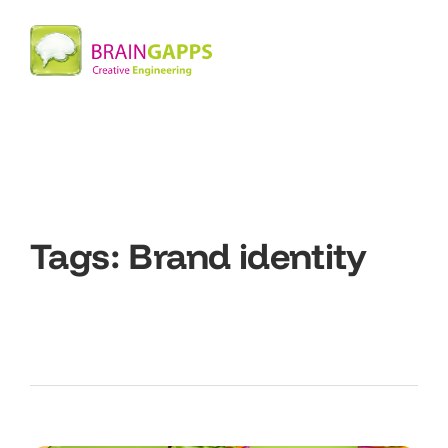
Tags:
Brand identity