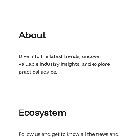
About
Dive into the latest trends, uncover
valuable industry insights, and explore
practical advice.
Ecosystem
Follow us and get to know all the news and