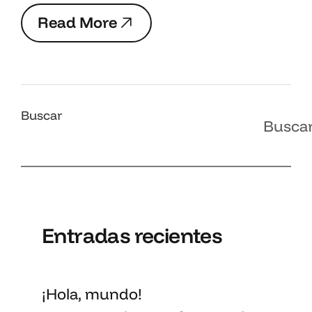
R
e
a
d
M
o
r
e
R
e
a
d
M
o
r
e
Buscar
Busca
Entradas recientes
¡Hola, mundo!