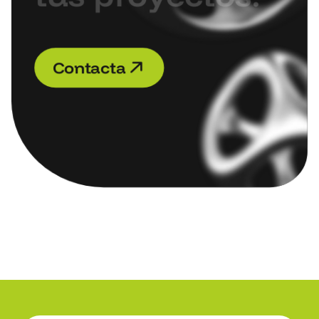
C
o
n
t
a
c
t
a
C
o
n
t
a
c
t
a