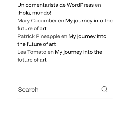
Un comentarista de WordPress
en
¡Hola, mundo!
Mary Cucumber
en
My journey into the
future of art
Patrick Pineapple
en
My journey into
the future of art
Lea Tomato
en
My journey into the
future of art