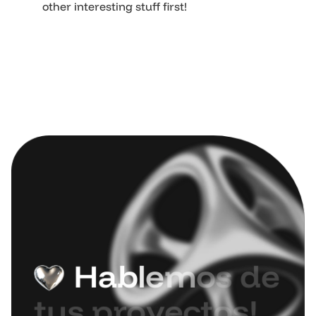
other interesting stuff first!
H
a
b
l
e
m
o
s
d
e
t
u
s
p
r
o
y
e
c
t
o
s
!