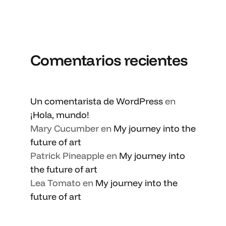
Comentarios recientes
Un comentarista de WordPress
en
¡Hola, mundo!
Mary Cucumber
en
My journey into the
future of art
Patrick Pineapple
en
My journey into
the future of art
Lea Tomato
en
My journey into the
future of art