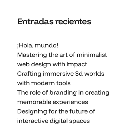
Entradas recientes
¡Hola, mundo!
Mastering the art
of minimalist
web design with impact
Crafting immersive 3d worlds
with
modern tools
The role of branding in
creating
memorable
experiences
Designing for the future of
interactive digital spaces