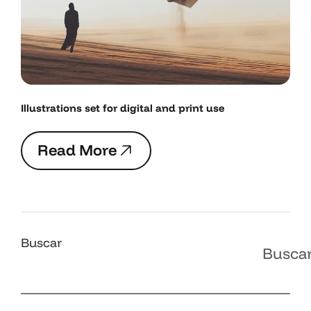
Illustrations set for digital and print use
R
e
a
d
M
o
r
e
R
e
a
d
M
o
r
e
Buscar
Busca