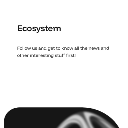
Ecosystem
Follow us and get to know all the news and
other interesting stuff first!