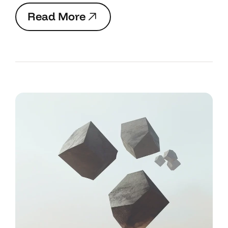
R
e
a
d
M
o
r
e
R
e
a
d
M
o
r
e