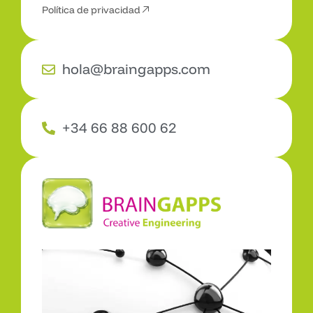
Política de privacidad
hola@braingapps.com
+34 66 88 600 62