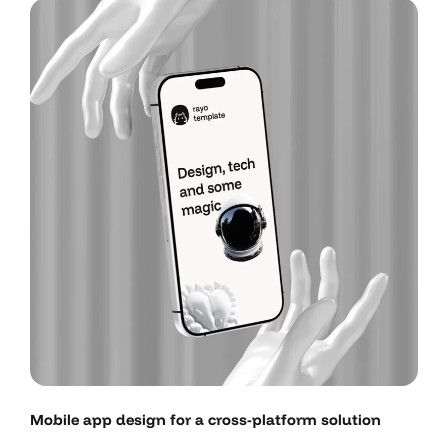
Mobile app design for a cross-platform solution