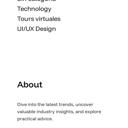
Technology
Tours virtuales
UI/UX Design
About
Dive into the latest trends, uncover
valuable industry insights, and explore
practical advice.