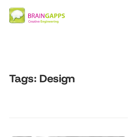
Tags:
Design