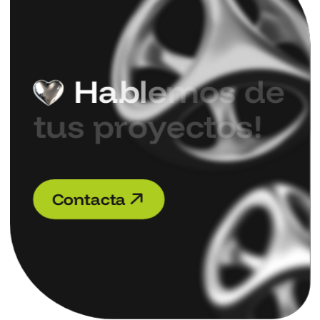
H
a
b
l
e
m
o
s
d
e
t
u
s
p
r
o
y
e
c
t
o
s
!
C
o
n
t
a
c
t
a
C
o
n
t
a
c
t
a