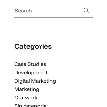
Categories
Case Studies
Development
Digital Marketing
Marketing
Our work
Sin categoría