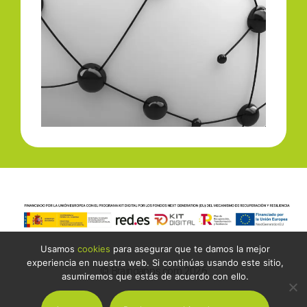
Usamos
cookies
para asegurar que te damos la mejor
experiencia en nuestra web. Si continúas usando este sitio,
© Braingapps.com 2026
asumiremos que estás de acuerdo con ello.