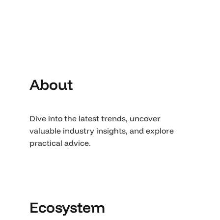
About
Dive into the latest trends, uncover
valuable industry insights, and explore
practical advice.
Ecosystem