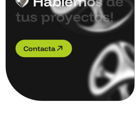
H
a
b
l
e
m
o
s
d
e
t
u
s
p
r
o
y
e
c
t
o
s
!
C
o
n
t
a
c
t
a
C
o
n
t
a
c
t
a