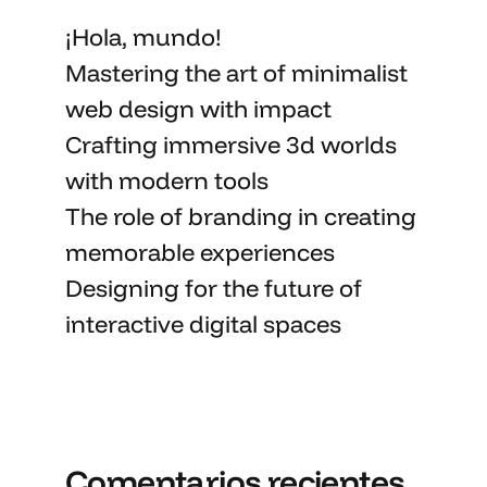
¡Hola, mundo!
Mastering the art
of minimalist
web design with impact
Crafting immersive 3d worlds
with
modern tools
The role of branding in
creating
memorable
experiences
Designing for the future of
interactive digital spaces
Comentarios recientes