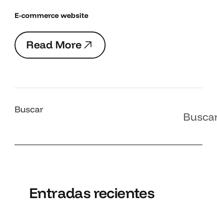
E-commerce website
R
e
a
d
M
o
r
e
R
e
a
d
M
o
r
e
Buscar
Busca
Entradas recientes