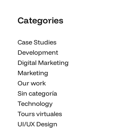
Categories
Case Studies
Development
Digital Marketing
Marketing
Our work
Sin categoría
Technology
Tours virtuales
UI/UX Design