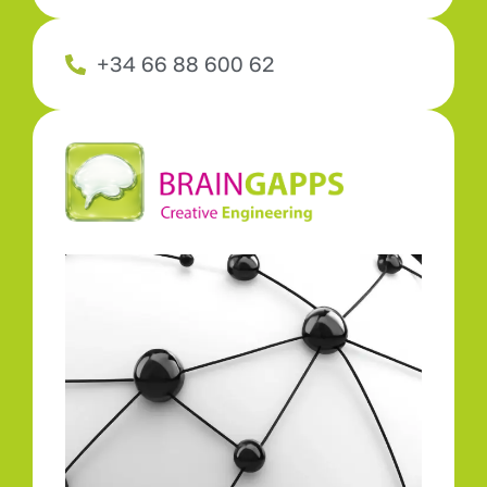
+34 66 88 600 62