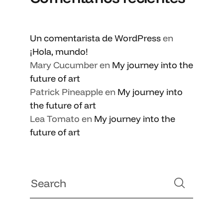
Un comentarista de WordPress
en
¡Hola, mundo!
Mary Cucumber
en
My journey into the
future of art
Patrick Pineapple
en
My journey into
the future of art
Lea Tomato
en
My journey into the
future of art