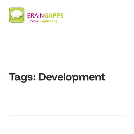
Tags:
Development