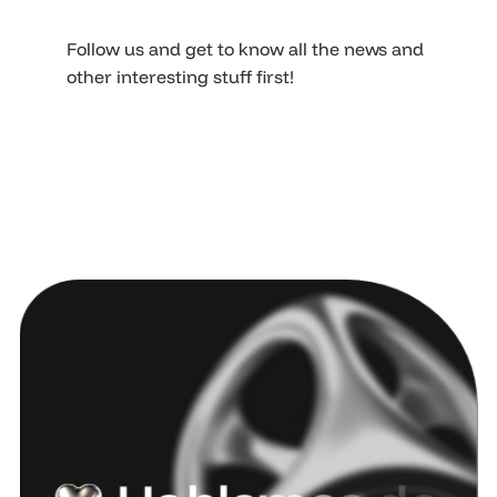
Follow us and get to know all the news and
other interesting stuff first!