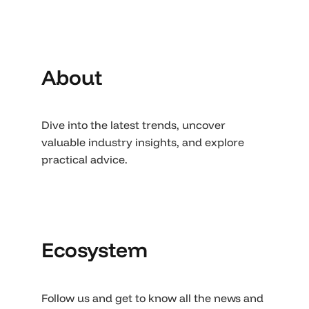
About
Dive into the latest trends, uncover
valuable industry insights, and explore
practical advice.
Ecosystem
Follow us and get to know all the news and