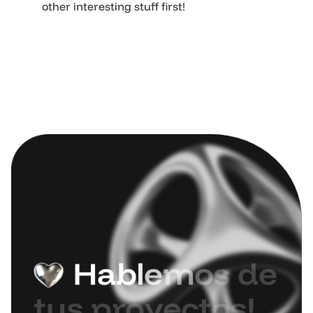
other interesting stuff first!
H
a
b
l
e
m
o
s
d
e
t
u
s
p
r
o
y
e
c
t
o
s
!