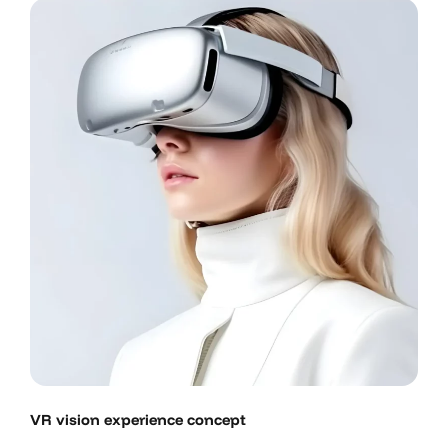
VR vision experience concept