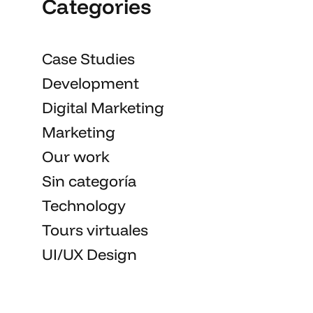
Categories
Case Studies
Development
Digital Marketing
Marketing
Our work
Sin categoría
Technology
Tours virtuales
UI/UX Design