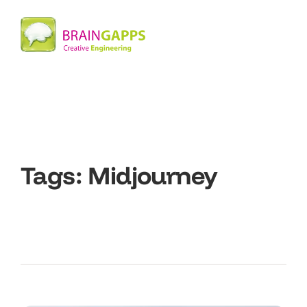
Tags:
Midjourney