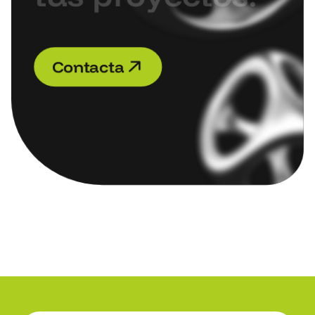
C
o
n
t
a
c
t
a
C
o
n
t
a
c
t
a