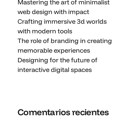
Mastering the art
of minimalist
web design with impact
Crafting immersive 3d worlds
with
modern tools
The role of branding in
creating
memorable
experiences
Designing for the future of
interactive digital spaces
Comentarios recientes