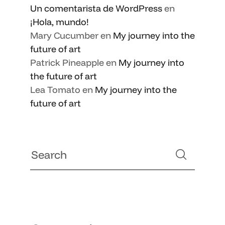
Un comentarista de WordPress
en
¡Hola, mundo!
Mary Cucumber
en
My journey into the
future of art
Patrick Pineapple
en
My journey into
the future of art
Lea Tomato
en
My journey into the
future of art