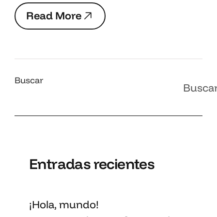
R
e
a
d
M
o
r
e
R
e
a
d
M
o
r
e
Buscar
Busca
Entradas recientes
¡Hola, mundo!