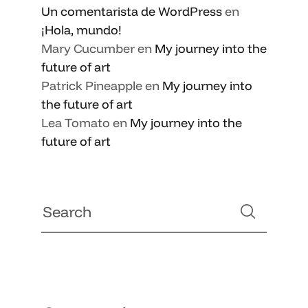
Un comentarista de WordPress
en
¡Hola, mundo!
Mary Cucumber
en
My journey into the
future of art
Patrick Pineapple
en
My journey into
the future of art
Lea Tomato
en
My journey into the
future of art