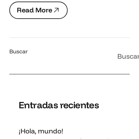
R
e
a
d
M
o
r
e
R
e
a
d
M
o
r
e
Buscar
Busca
Entradas recientes
¡Hola, mundo!