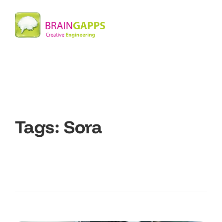
Tags:
Sora