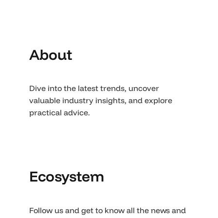
About
Dive into the latest trends, uncover
valuable industry insights, and explore
practical advice.
Ecosystem
Follow us and get to know all the news and