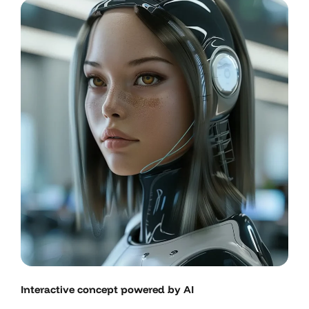
Interactive concept powered by AI