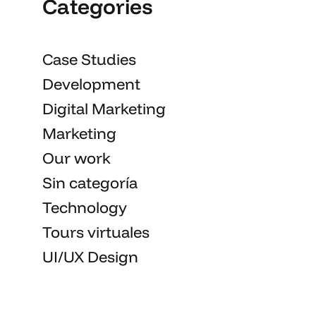
Categories
Case Studies
Development
Digital Marketing
Marketing
Our work
Sin categoría
Technology
Tours virtuales
UI/UX Design