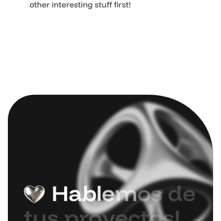
other interesting stuff first!
H
a
b
l
e
m
o
s
d
e
t
u
s
p
r
o
y
e
c
t
o
s
!