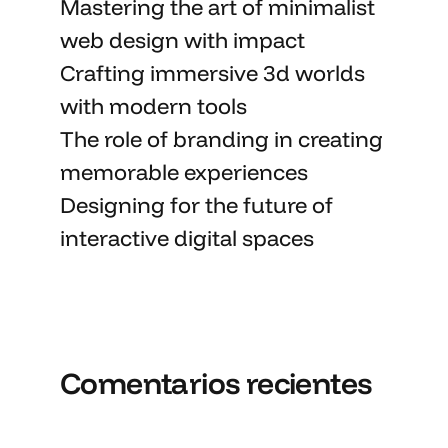
Mastering the art
of minimalist
web design with impact
Crafting immersive 3d worlds
with
modern tools
The role of branding in
creating
memorable
experiences
Designing for the future of
interactive digital spaces
Comentarios recientes