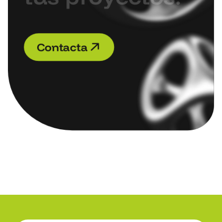
C
o
n
t
a
c
t
a
C
o
n
t
a
c
t
a