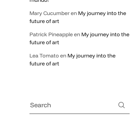
Mary Cucumber
en
My journey into the
future of art
Patrick Pineapple
en
My journey into the
future of art
Lea Tomato
en
My journey into the
future of art