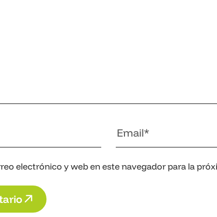
reo electrónico y web en este navegador para la pró
t
a
r
i
o
t
a
r
i
o