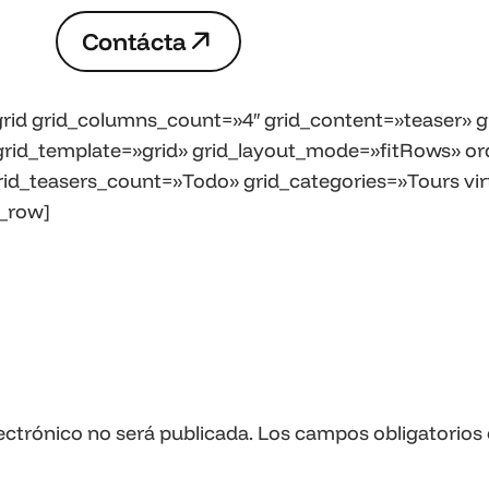
C
o
n
t
á
c
t
a
C
o
n
t
á
c
t
a
rid grid_columns_count=»4″ grid_content=»teaser» gr
» grid_template=»grid» grid_layout_mode=»fitRows» or
rid_teasers_count=»Todo» grid_categories=»Tours virt
_row]
ectrónico no será publicada.
Los campos obligatorios