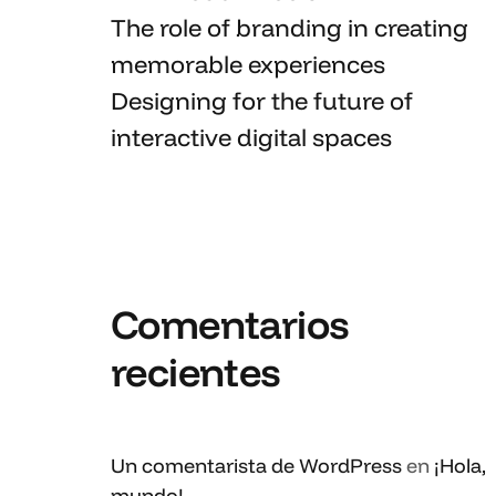
The role of branding in
creating
memorable
experiences
Designing for the future of
interactive digital spaces
Comentarios
recientes
Un comentarista de WordPress
en
¡Hola,
mundo!