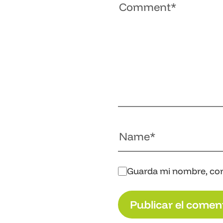
Guarda mi nombre, cor
P
u
b
l
i
c
a
r
e
l
c
o
m
e
n
P
u
b
l
i
c
a
r
e
l
c
o
m
e
n