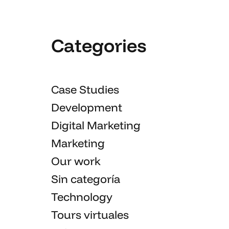
Categories
Case Studies
Development
Digital Marketing
Marketing
Our work
Sin categoría
Technology
Tours virtuales