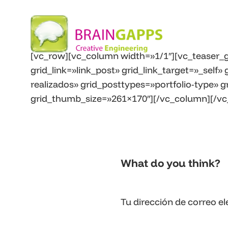
[vc_row][vc_column width=»1/1″][vc_teaser_g
grid_link=»link_post» grid_link_target=»_self
realizados» grid_posttypes=»portfolio-type» g
grid_thumb_size=»261×170″][/vc_column][/vc
What do you think?
Tu dirección de correo el