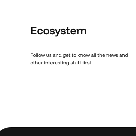
Ecosystem
Follow us and get to know all the news and
other interesting stuff first!