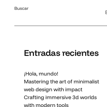
Buscar
Entradas recientes
¡Hola, mundo!
Mastering the art
of minimalist
web design with impact
Crafting immersive 3d worlds
with
modern tools