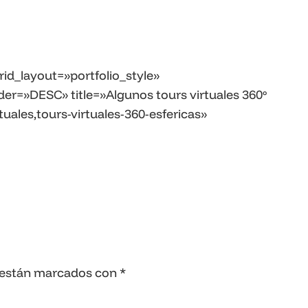
id_layout=»portfolio_style»
der=»DESC» title=»Algunos tours virtuales 360º
uales,tours-virtuales-360-esfericas»
 están marcados con
*