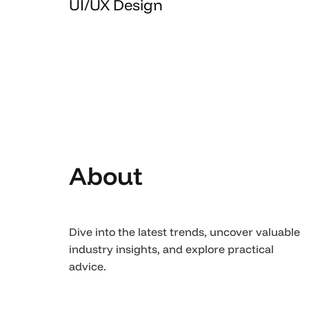
UI/UX Design
About
Dive into the latest trends, uncover valuable
industry insights, and explore practical
advice.