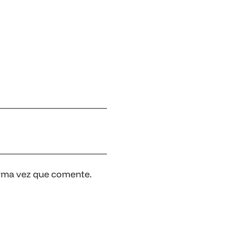
xima vez que comente.